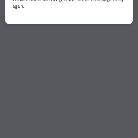
again.